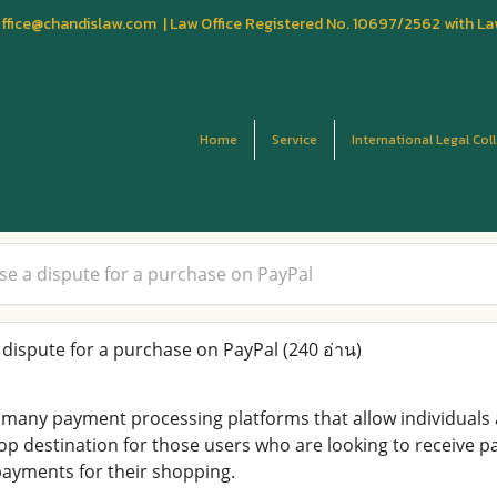
fice@chandislaw.com | Law Office Registered No. 10697/2562 with La
Home
Service
International Legal Col
ise a dispute for a purchase on PayPal
 dispute for a purchase on PayPal
(240 อ่าน)
e many payment processing platforms that allow individuals
top destination for those users who are looking to receive p
ayments for their shopping.