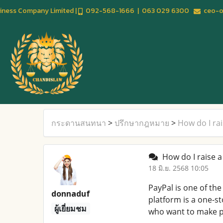
usiness Company Limited |
092-568-1666 | 063 029 6300
ceo-of
กระดานสนทนา
>
ปรึกษากฎหมาย
>
How do I ra
How do I raise a
18 มิ.ย. 2568 10:05
PayPal is one of th
donnaduf
platform is a one-s
ผู้เยี่ยมชม
who want to make p