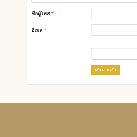
ชื่อผู้โพส
*
อีเมล
*
ตอบกลับ