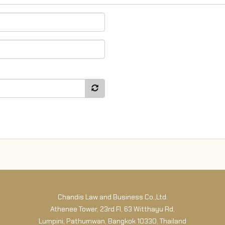
Chandis Law and Business Co.,Ltd.
Athenee Tower, 23rd Fl, 63 Witthayu Rd,
Lumpini, Pathumwan, Bangkok 10330, Thailand