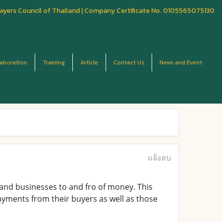
wyers Council of Thailand | Company Certificate No. 0105565075130
laboration
Training
Article
Contact Us
News and Event
แจ้งลบ
 and businesses to and fro of money. This
ayments from their buyers as well as those