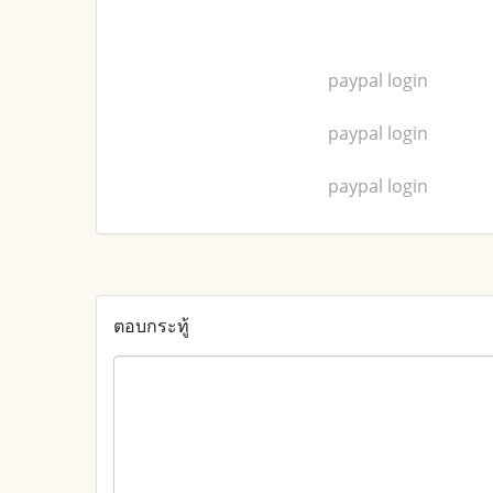
paypal login
paypal login
paypal login
ตอบกระทู้