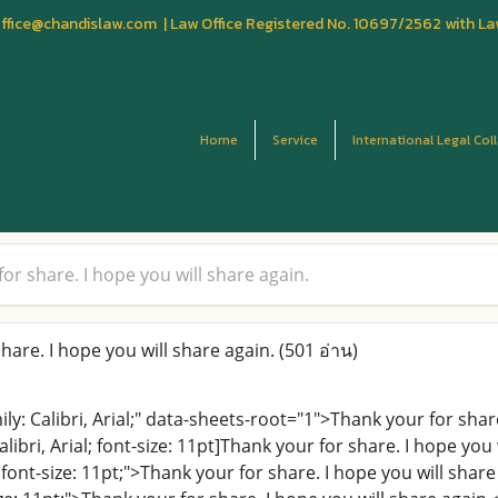
fice@chandislaw.com | Law Office Registered No. 10697/2562 with La
Home
Service
International Legal Col
or share. I hope you will share again.
are. I hope you will share again.
(501 อ่าน)
mily: Calibri, Arial;" data-sheets-root="1">Thank your for sh
alibri, Arial; font-size: 11pt]Thank your for share. I hope you
al; font-size: 11pt;">Thank your for share. I hope you will sha