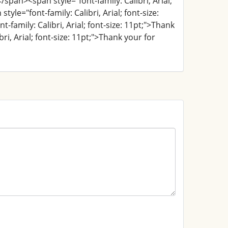
</span><span style="font-family: Calibri, Arial;
yle="font-family: Calibri, Arial; font-size:
family: Calibri, Arial; font-size: 11pt;">Thank
ri, Arial; font-size: 11pt;">Thank your for