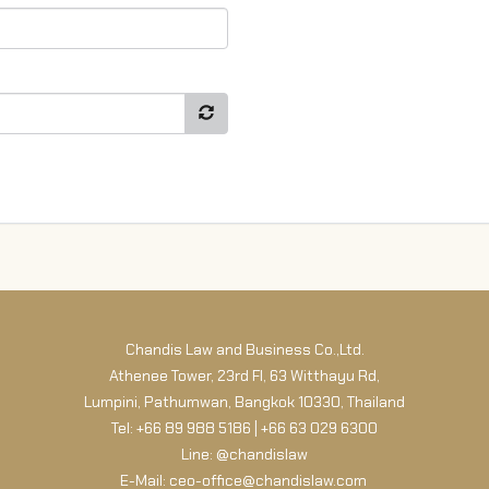
Chandis Law and Business Co.,Ltd.
Athenee Tower, 23rd Fl, 63 Witthayu Rd,
Lumpini, Pathumwan, Bangkok 10330, Thailand
Tel: +66 89 988 5186 | +66 63 029 6300
Line: @chandislaw
E-Mail: ceo-office@chandislaw.com