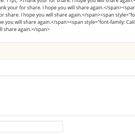
size: 11pt;">Thank your for share. I hope you will share again.
ank your for share. I hope you will share again.</span><span st
r share. I hope you will share again.</span><span style="font-
pe you will share again.</span><span style="font-family: Calib
ll share again.</span>