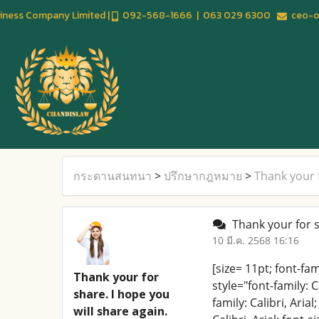
usiness Company Limited |
092-568-1666 | 063 029 6300
ceo-of
กระดานสนทนา
>
ปรึกษากฎหมาย
>
Thank your f
Thank your for sh
10 มี.ค. 2568 16:16
[size= 11pt; font-fa
Thank your for
style="font-family: C
share. I hope you
family: Calibri, Ari
will share again.