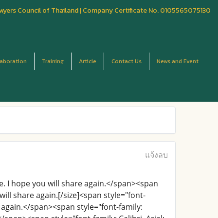
wyers Council of Thailand | Company Certificate No. 0105565075130
laboration
Training
Article
Contact Us
News and Event
แจ้งลบ
are. I hope you will share again.</span><span
 will share again.[/size]<span style="font-
re again.</span><span style="font-family: