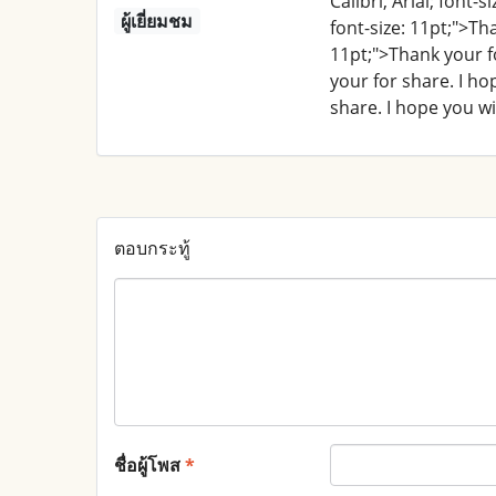
Calibri, Arial; font-
ผู้เยี่ยมชม
font-size: 11pt;">Th
11pt;">Thank your fo
your for share. I ho
share. I hope you wi
ตอบกระทู้
ชื่อผู้โพส
*