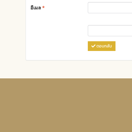
อีเมล
*
ตอบกลับ