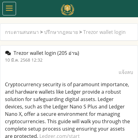
กระดานสนทนา
>
ปรึกษากฎหมาย
>
Trezor wallet login
Trezor wallet login
(205 อ่าน)
10 มี.ค. 2568 12:32
แจ้งลบ
Cryptocurrency security is of paramount importance,
and hardware wallets like Ledger provide a robust
solution for safeguarding digital assets. Ledger
devices, such as the Ledger Nano S Plus and Ledger
Nano X, offer a secure environment for managing
cryptocurrencies. This guide will walk you through the
complete setup process using ensuring your assets
are protected.
Ledger.com/start