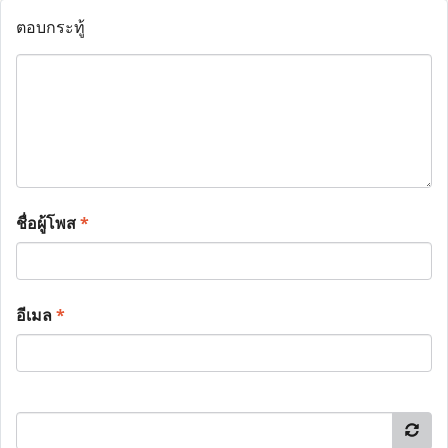
ตอบกระทู้
ชื่อผู้โพส
*
อีเมล
*