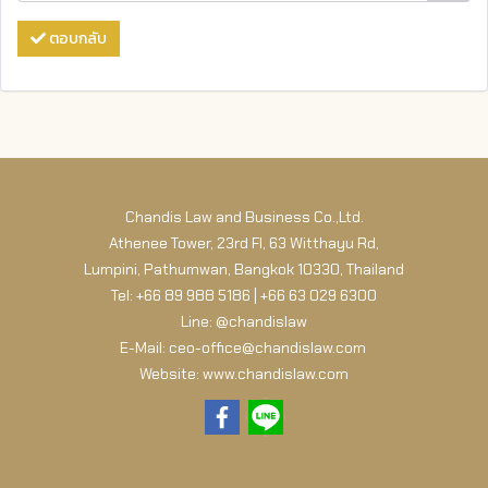
ตอบกลับ
Chandis Law and Business Co.,Ltd.
Athenee Tower, 23rd Fl, 63 Witthayu Rd,
Lumpini, Pathumwan, Bangkok 10330, Thailand
Tel: +66 89 988 5186 | +66 63 029 6300
Line: @chandislaw
E-Mail: ceo-office@chandislaw.com
Website: www.chandislaw.com