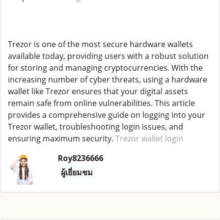
Trezor is one of the most secure hardware wallets
available today, providing users with a robust solution
for storing and managing cryptocurrencies. With the
increasing number of cyber threats, using a hardware
wallet like Trezor ensures that your digital assets
remain safe from online vulnerabilities. This article
provides a comprehensive guide on logging into your
Trezor wallet, troubleshooting login issues, and
ensuring maximum security.
Trezor wallet login
Roy8236666
ผู้เยี่ยมชม