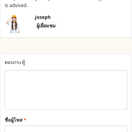
is advised.
joseph
ผู้เยี่ยมชม
ตอบกระทู้
ชื่อผู้โพส
*