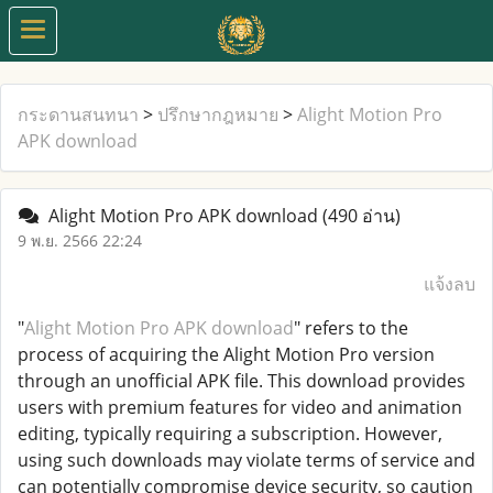
กระดานสนทนา
>
ปรึกษากฎหมาย
>
Alight Motion Pro
APK download
Alight Motion Pro APK download
(490 อ่าน)
9 พ.ย. 2566 22:24
แจ้งลบ
"
Alight Motion Pro APK download
" refers to the
process of acquiring the Alight Motion Pro version
through an unofficial APK file. This download provides
users with premium features for video and animation
editing, typically requiring a subscription. However,
using such downloads may violate terms of service and
can potentially compromise device security, so caution