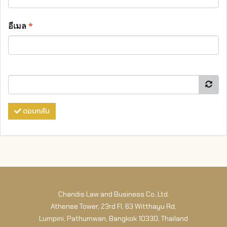
อีเมล
*
ตอบกลับ
Chandis Law and Business Co.,Ltd.
Athenee Tower, 23rd Fl, 63 Witthayu Rd,
Lumpini, Pathumwan, Bangkok 10330, Thailand