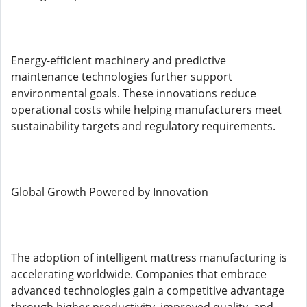
Energy-efficient machinery and predictive
maintenance technologies further support
environmental goals. These innovations reduce
operational costs while helping manufacturers meet
sustainability targets and regulatory requirements.
Global Growth Powered by Innovation
The adoption of intelligent mattress manufacturing is
accelerating worldwide. Companies that embrace
advanced technologies gain a competitive advantage