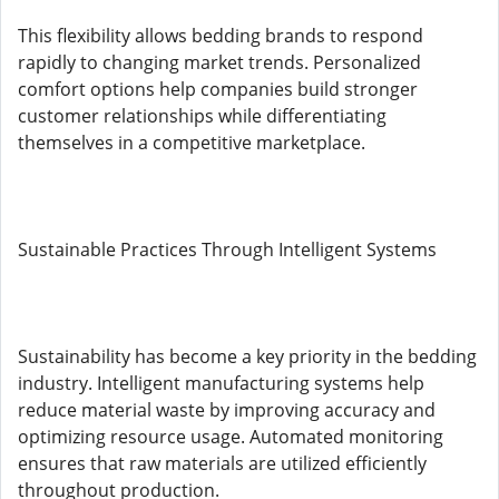
This flexibility allows bedding brands to respond
rapidly to changing market trends. Personalized
comfort options help companies build stronger
customer relationships while differentiating
themselves in a competitive marketplace.
Sustainable Practices Through Intelligent Systems
Sustainability has become a key priority in the bedding
industry. Intelligent manufacturing systems help
reduce material waste by improving accuracy and
optimizing resource usage. Automated monitoring
ensures that raw materials are utilized efficiently
throughout production.