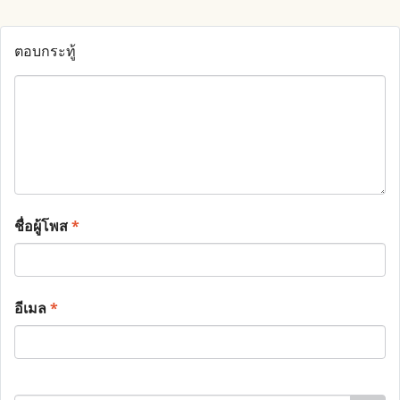
ตอบกระทู้
ชื่อผู้โพส
*
อีเมล
*