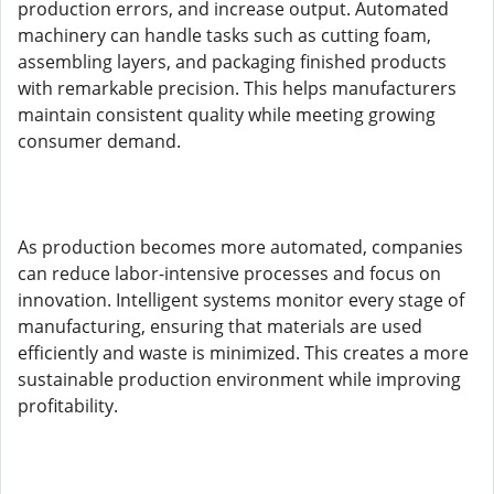
production errors, and increase output. Automated
machinery can handle tasks such as cutting foam,
assembling layers, and packaging finished products
with remarkable precision. This helps manufacturers
maintain consistent quality while meeting growing
consumer demand.
As production becomes more automated, companies
can reduce labor-intensive processes and focus on
innovation. Intelligent systems monitor every stage of
manufacturing, ensuring that materials are used
efficiently and waste is minimized. This creates a more
sustainable production environment while improving
profitability.