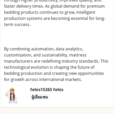
through higher productivity, improved quality, and
faster delivery times. As global demand for premium
bedding products continues to grow, intelligent
production systems are becoming essential for long-
term success.
By combining automation, data analytics,
customization, and sustainability, mattress
manufacturers are redefining industry standards. This
technological evolution is shaping the future of
bedding production and creating new opportunities
for growth across international markets.
fehis15263 fehis
ผู้เยี่ยมชม