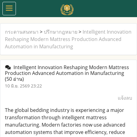
กระดานสนทนา
>
ปรึกษากฎหมาย
>
Intelligent Innovation
Reshaping Modern Mattress Production Advanced
Automation in Manufacturing
Intelligent Innovation Reshaping Modern Mattress
Production Advanced Automation in Manufacturing
(50 อ่าน)
10 มิ.ย. 2569 23:22
แจ้งลบ
The global bedding industry is experiencing a major
transformation through intelligent mattress
manufacturing. Modern factories now use advanced
automation systems that improve efficiency, reduce