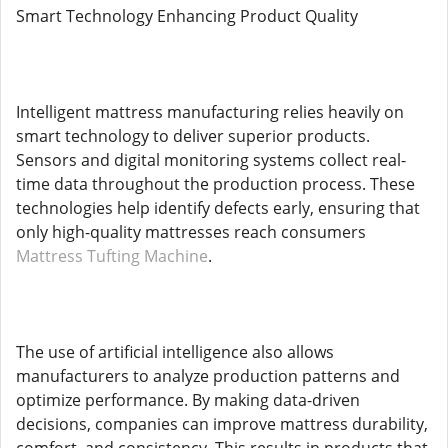
Smart Technology Enhancing Product Quality
Intelligent mattress manufacturing relies heavily on
smart technology to deliver superior products.
Sensors and digital monitoring systems collect real-
time data throughout the production process. These
technologies help identify defects early, ensuring that
only high-quality mattresses reach consumers
Mattress Tufting Machine
.
The use of artificial intelligence also allows
manufacturers to analyze production patterns and
optimize performance. By making data-driven
decisions, companies can improve mattress durability,