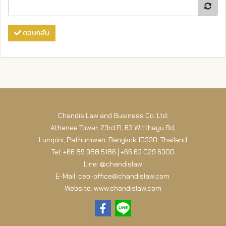
ตอบกลับ
Chandis Law and Business Co.,Ltd.
Athenee Tower, 23rd Fl, 63 Witthayu Rd,
Lumpini, Pathumwan, Bangkok 10330, Thailand
Tel: +66 89 988 5186 | +66 63 029 6300
Line: @chandislaw
E-Mail: ceo-office@chandislaw.com
Website: www.chandislaw.com