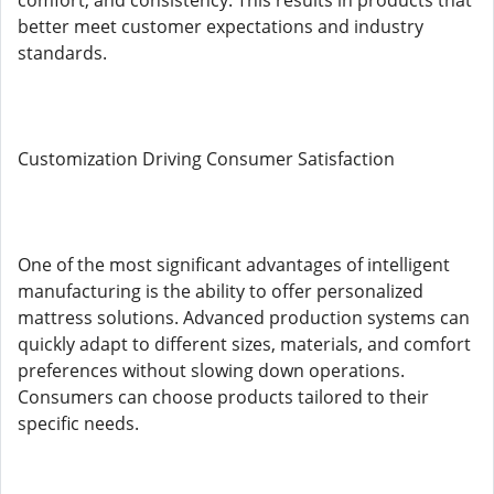
comfort, and consistency. This results in products that
better meet customer expectations and industry
standards.
Customization Driving Consumer Satisfaction
One of the most significant advantages of intelligent
manufacturing is the ability to offer personalized
mattress solutions. Advanced production systems can
quickly adapt to different sizes, materials, and comfort
preferences without slowing down operations.
Consumers can choose products tailored to their
specific needs.