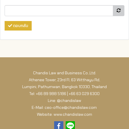
ตอบกลับ
Chandis Law and Business Co.,Ltd.
Athenee Tower, 23rd Fl, 63 Witthayu Rd,
Lumpini, Pathumwan, Bangkok 10330, Thailand
Tel: +66 89 988 5186 | +66 63 029 6300
Line: @chandislaw
E-Mail: ceo-office@chandislaw.com
Website: www.chandislaw.com