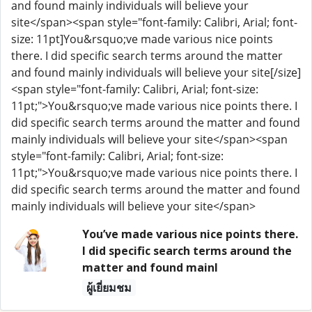
and found mainly individuals will believe your
site</span><span style="font-family: Calibri, Arial; font-
size: 11pt]You&rsquo;ve made various nice points
there. I did specific search terms around the matter
and found mainly individuals will believe your site[/size]
<span style="font-family: Calibri, Arial; font-size:
11pt;">You&rsquo;ve made various nice points there. I
did specific search terms around the matter and found
mainly individuals will believe your site</span><span
style="font-family: Calibri, Arial; font-size:
11pt;">You&rsquo;ve made various nice points there. I
did specific search terms around the matter and found
mainly individuals will believe your site</span>
You’ve made various nice points there.
I did specific search terms around the
matter and found mainl
ผู้เยี่ยมชม