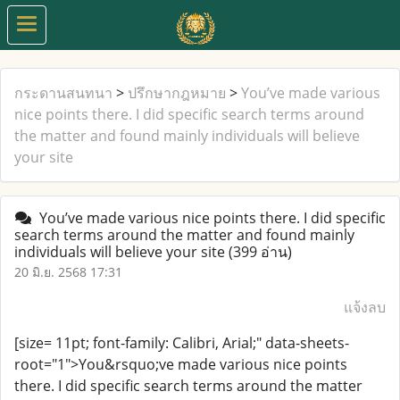
กระดานสนทนา
>
ปรึกษากฎหมาย
>
You’ve made various
nice points there. I did specific search terms around
the matter and found mainly individuals will believe
your site
You’ve made various nice points there. I did specific
search terms around the matter and found mainly
individuals will believe your site
(399 อ่าน)
20 มิ.ย. 2568 17:31
แจ้งลบ
[size= 11pt; font-family: Calibri, Arial;" data-sheets-
root="1">You&rsquo;ve made various nice points
there. I did specific search terms around the matter