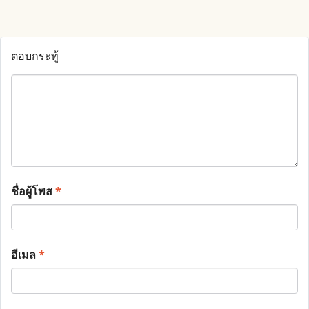
ตอบกระทู้
ชื่อผู้โพส
*
อีเมล
*